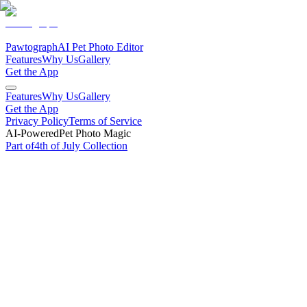
Pawtograph
AI Pet Photo Editor
Features
Why Us
Gallery
Get the App
Features
Why Us
Gallery
Get the App
Privacy Policy
Terms of Service
AI-Powered
Pet Photo Magic
Part of
4th of July
Collection