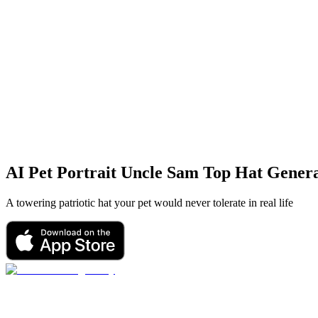
AI Pet Portrait
Uncle Sam Top Hat
Genera
A towering patriotic hat your pet would never tolerate in real life