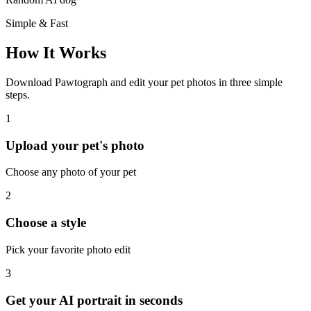
Simple & Fast
How It Works
Download Pawtograph and edit your pet photos in three simple
steps.
1
Upload your pet's photo
Choose any photo of your pet
2
Choose a style
Pick your favorite photo edit
3
Get your AI portrait in seconds