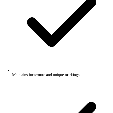
Maintains fur texture and unique markings