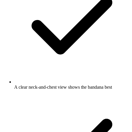
A clear neck-and-chest view shows the bandana best