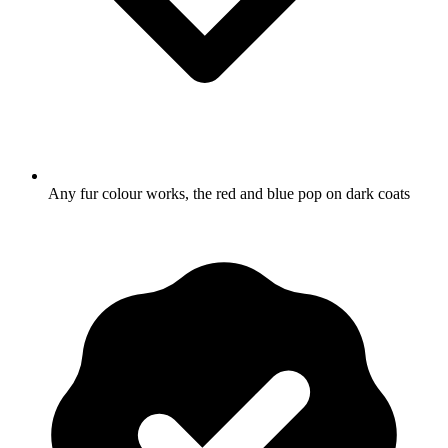
Any fur colour works, the red and blue pop on dark coats