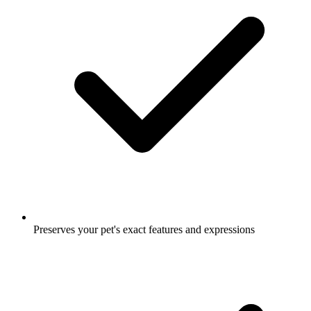
Preserves your pet's exact features and expressions