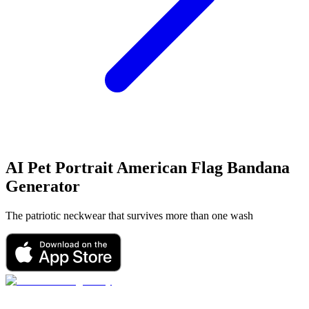
AI Pet Portrait
American Flag Bandana
Generator
The patriotic neckwear that survives more than one wash