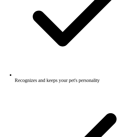
Recognizes and keeps your pet's personality