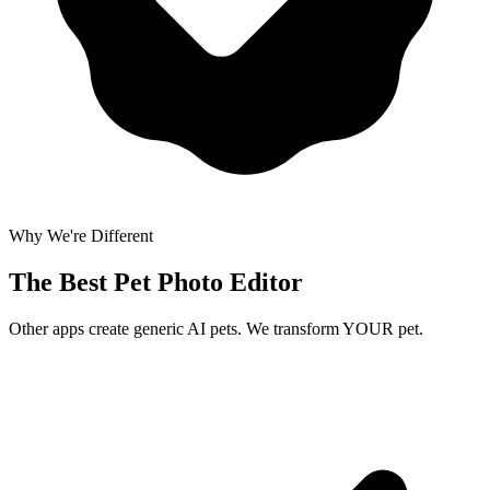
Why We're Different
The Best
Pet Photo Editor
Other apps create generic AI pets. We transform YOUR pet.