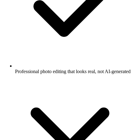
Professional photo editing that looks real, not AI-generated