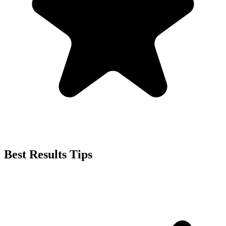
Best Results Tips