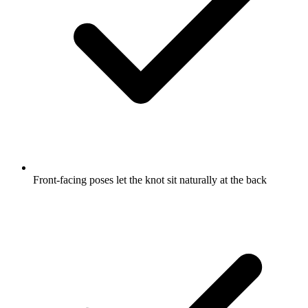
Front-facing poses let the knot sit naturally at the back