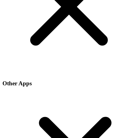
Other Apps