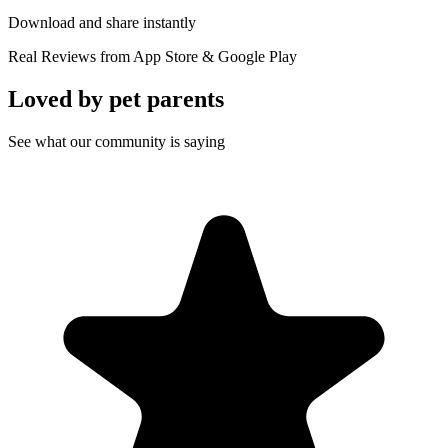
Download and share instantly
Real Reviews from App Store & Google Play
Loved by
pet parents
See what our community is saying