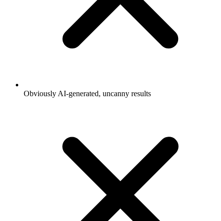
Obviously AI-generated, uncanny results