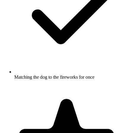
Matching the dog to the fireworks for once