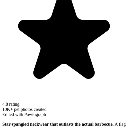
4.8 rating
10K+ pet photos created
Edited with Pawtograph
Star-spangled neckwear that outlasts the actual barbecue.
A flag