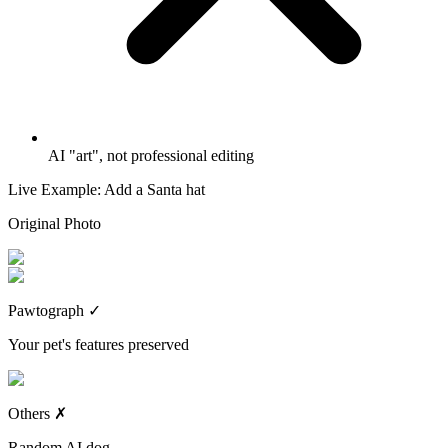
AI "art", not professional editing
Live Example: Add a Santa hat
Original Photo
Pawtograph
✓
Your pet's features preserved
Others
✗
Random AI dog