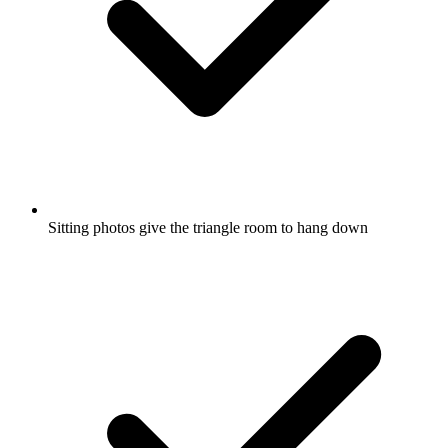
Sitting photos give the triangle room to hang down