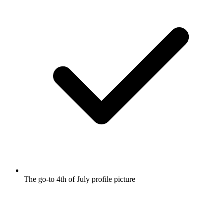
The go-to 4th of July profile picture