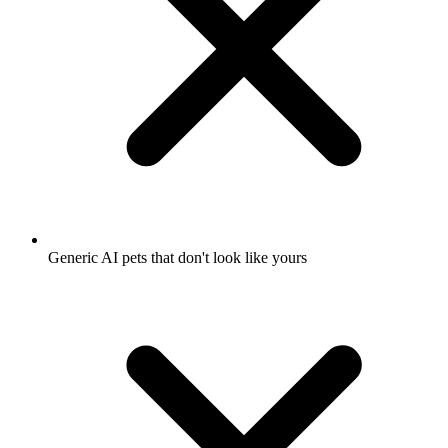
Generic AI pets that don't look like yours