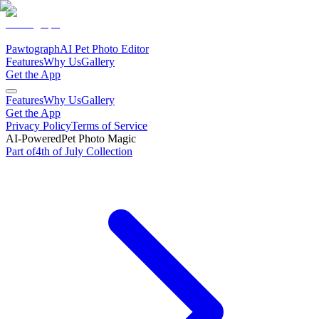
Pawtograph
AI Pet Photo Editor
Features
Why Us
Gallery
Get the App
Features
Why Us
Gallery
Get the App
Privacy Policy
Terms of Service
AI-Powered
Pet Photo Magic
Part of
4th of July
Collection