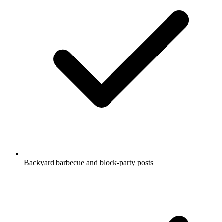
Backyard barbecue and block-party posts