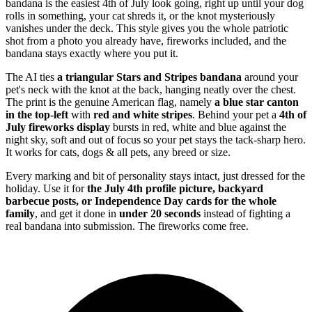
bandana is the easiest 4th of July look going, right up until your dog
rolls in something, your cat shreds it, or the knot mysteriously
vanishes under the deck. This style gives you the whole patriotic
shot from a photo you already have, fireworks included, and the
bandana stays exactly where you put it.
The AI ties
a triangular Stars and Stripes bandana
around your
pet's neck with the knot at the back, hanging neatly over the chest.
The print is the genuine American flag, namely
a blue star canton
in the top-left
with
red and white stripes
. Behind your pet a
4th of
July fireworks display
bursts in red, white and blue against the
night sky, soft and out of focus so your pet stays the tack-sharp hero.
It works for cats, dogs & all pets, any breed or size.
Every marking and bit of personality stays intact, just dressed for the
holiday. Use it for
the July 4th profile picture, backyard
barbecue posts, or Independence Day cards for the whole
family
, and get it done in
under 20 seconds
instead of fighting a
real bandana into submission. The fireworks come free.