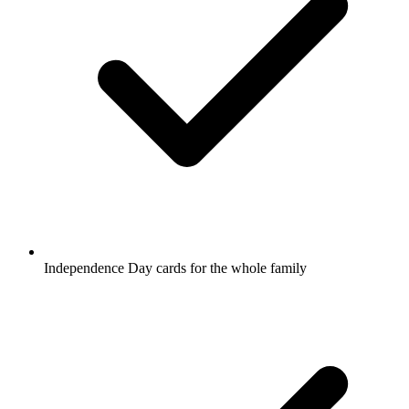
Independence Day cards for the whole family