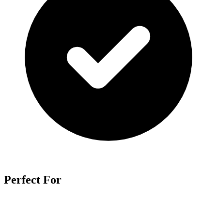
Perfect For