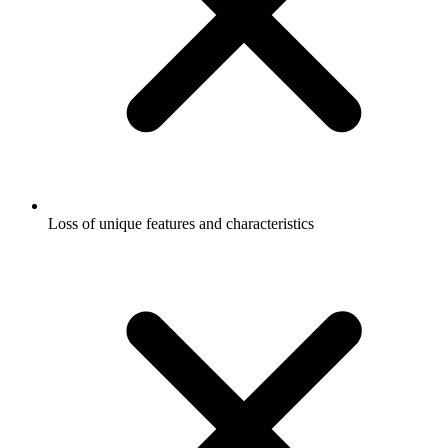
Loss of unique features and characteristics