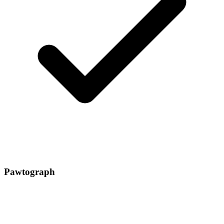
Pawtograph