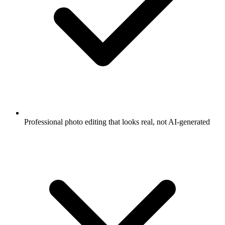
Professional photo editing that looks real, not AI-generated