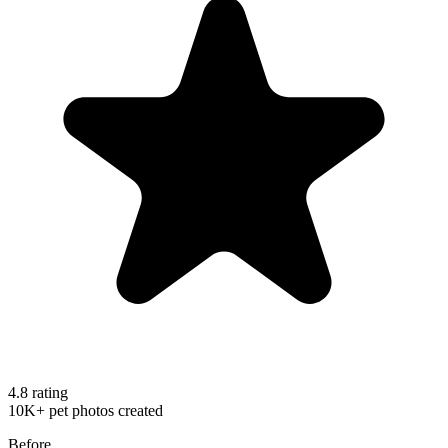
4.8 rating
10K+ pet photos created
Before