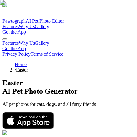
Pawtograph
AI Pet Photo Editor
Features
Why Us
Gallery
Get the App
Features
Why Us
Gallery
Get the App
Privacy Policy
Terms of Service
Home
/
Easter
Easter
AI Pet Photo Generator
AI pet photos for cats, dogs, and all furry friends