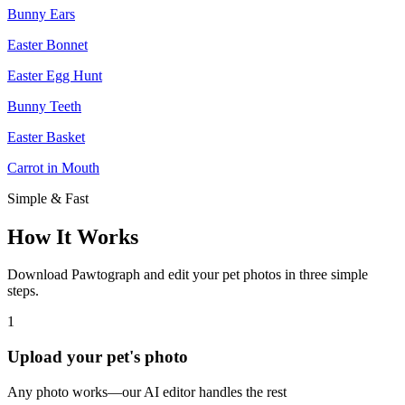
Bunny Ears
Easter Bonnet
Easter Egg Hunt
Bunny Teeth
Easter Basket
Carrot in Mouth
Simple & Fast
How It Works
Download Pawtograph and edit your pet photos in three simple
steps.
1
Upload your pet's photo
Any photo works—our AI editor handles the rest