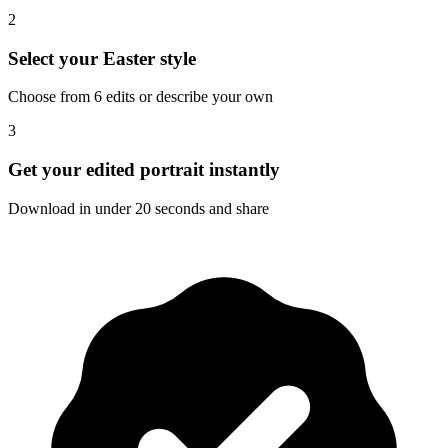
2
Select your Easter style
Choose from 6 edits or describe your own
3
Get your edited portrait instantly
Download in under 20 seconds and share