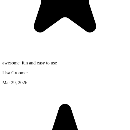
awesome. fun and easy to use
Lisa Groomer
Mar 29, 2026