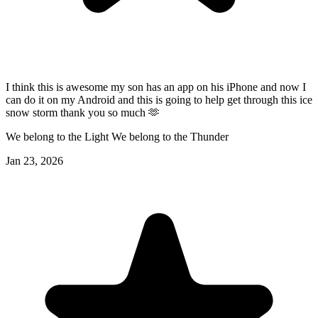
I think this is awesome my son has an app on his iPhone and now I
can do it on my Android and this is going to help get through this ice
snow storm thank you so much 🫶
We belong to the Light We belong to the Thunder
Jan 23, 2026