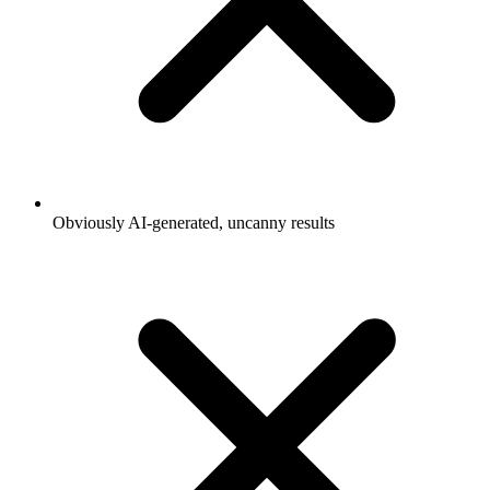
Obviously AI-generated, uncanny results