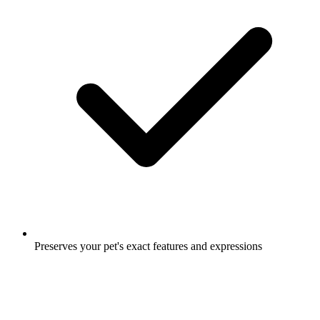
Preserves your pet's exact features and expressions