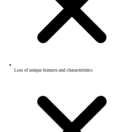
Loss of unique features and characteristics