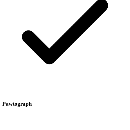
Pawtograph