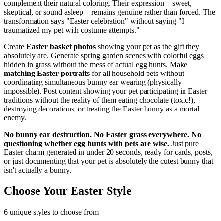
complement their natural coloring. Their expression—sweet,
skeptical, or sound asleep—remains genuine rather than forced. The
transformation says "Easter celebration" without saying "I
traumatized my pet with costume attempts."
Create
Easter basket photos
showing your pet as the gift they
absolutely are. Generate spring garden scenes with colorful eggs
hidden in grass without the mess of actual egg hunts. Make
matching Easter portraits
for all household pets without
coordinating simultaneous bunny ear wearing (physically
impossible). Post content showing your pet participating in Easter
traditions without the reality of them eating chocolate (toxic!),
destroying decorations, or treating the Easter bunny as a mortal
enemy.
No bunny ear destruction. No Easter grass everywhere. No
questioning whether egg hunts with pets are wise.
Just pure
Easter charm generated in under 20 seconds, ready for cards, posts,
or just documenting that your pet is absolutely the cutest bunny that
isn't actually a bunny.
Choose Your Easter Style
6
unique styles to choose from