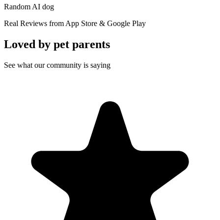
Random AI dog
Real Reviews from App Store & Google Play
Loved by
pet parents
See what our community is saying