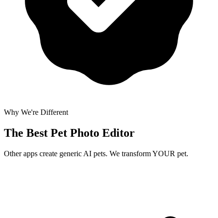
Why We're Different
The Best
Pet Photo Editor
Other apps create generic AI pets. We transform YOUR pet.