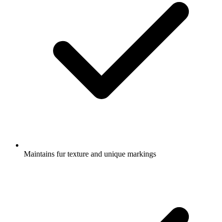
Maintains fur texture and unique markings