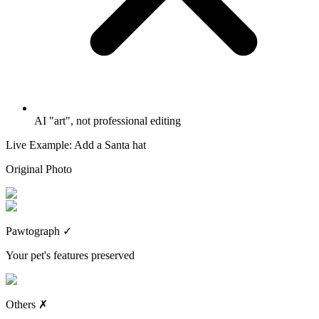
AI "art", not professional editing
Live Example: Add a Santa hat
Original Photo
Pawtograph
✓
Your pet's features preserved
Others
✗