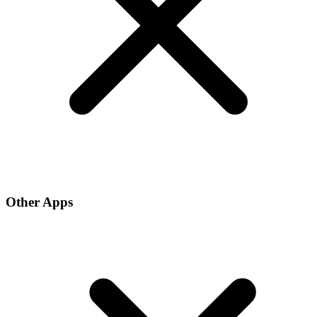
Other Apps