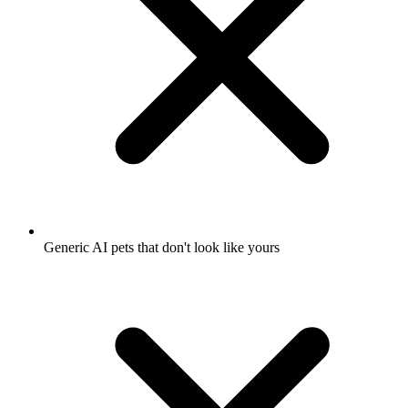
Generic AI pets that don't look like yours