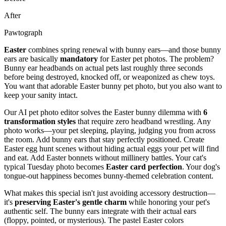
After
Pawtograph
Easter
combines spring renewal with bunny ears—and those bunny
ears are basically
mandatory
for Easter pet photos. The problem?
Bunny ear headbands on actual pets last roughly three seconds
before being destroyed, knocked off, or weaponized as chew toys.
You want that adorable Easter bunny pet photo, but you also want to
keep your sanity intact.
Our AI pet photo editor solves the Easter bunny dilemma with
6
transformation styles
that require zero headband wrestling. Any
photo works—your pet sleeping, playing, judging you from across
the room. Add bunny ears that stay perfectly positioned. Create
Easter egg hunt scenes without hiding actual eggs your pet will find
and eat. Add Easter bonnets without millinery battles. Your cat's
typical Tuesday photo becomes
Easter card perfection
. Your dog's
tongue-out happiness becomes bunny-themed celebration content.
What makes this special isn't just avoiding accessory destruction—
it's
preserving Easter's gentle charm
while honoring your pet's
authentic self. The bunny ears integrate with their actual ears
(floppy, pointed, or mysterious). The pastel Easter colors