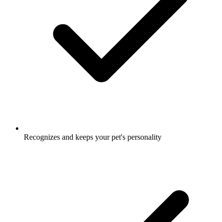
Recognizes and keeps your pet's personality