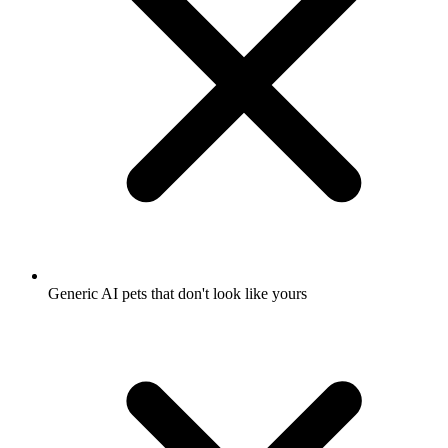
Generic AI pets that don't look like yours