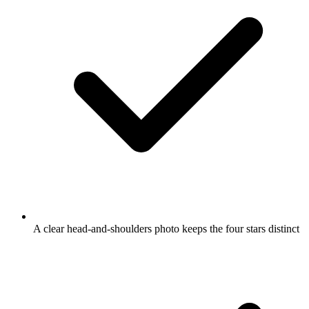
A clear head-and-shoulders photo keeps the four stars distinct