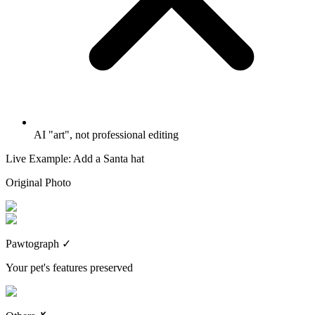
AI "art", not professional editing
Live Example: Add a Santa hat
Original Photo
Pawtograph
✓
Your pet's features preserved