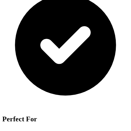
Perfect For