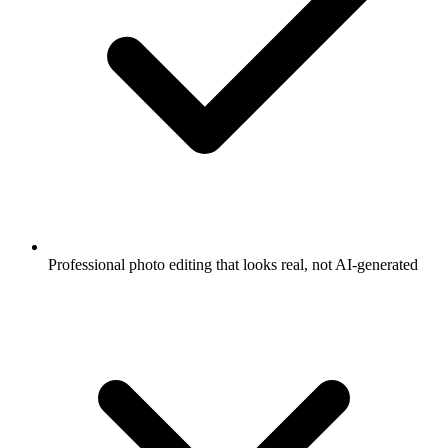
Professional photo editing that looks real, not AI-generated