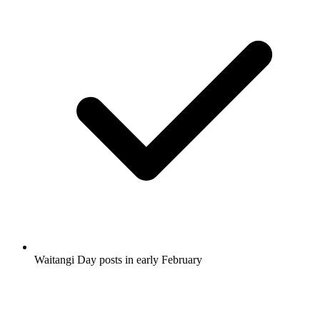
Waitangi Day posts in early February