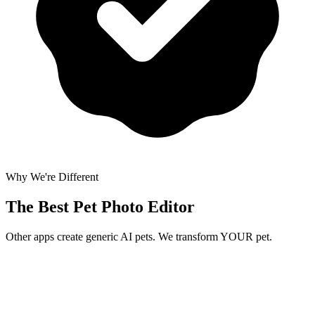
Why We're Different
The Best
Pet Photo Editor
Other apps create generic AI pets. We transform YOUR pet.