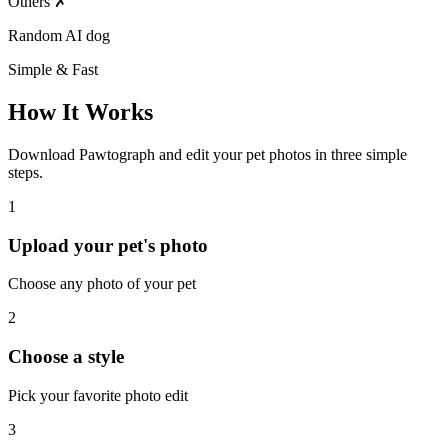
Others
✗
Random AI dog
Simple & Fast
How It Works
Download Pawtograph and edit your pet photos in three simple
steps.
1
Upload your pet's photo
Choose any photo of your pet
2
Choose a style
Pick your favorite photo edit
3