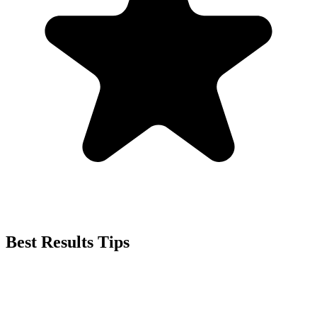
Best Results Tips