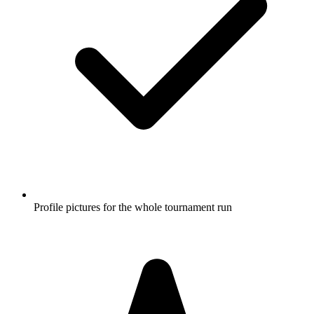
Profile pictures for the whole tournament run