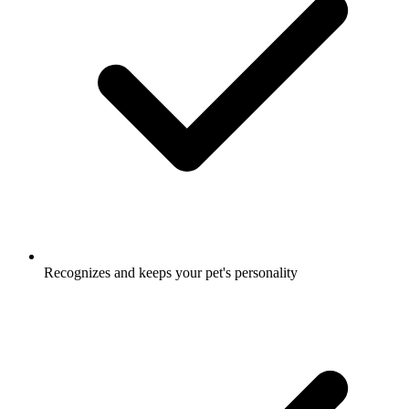
Recognizes and keeps your pet's personality