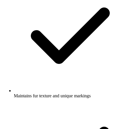
Maintains fur texture and unique markings