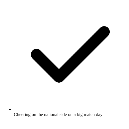
Cheering on the national side on a big match day