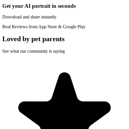
Get your AI portrait in seconds
Download and share instantly
Real Reviews from App Store & Google Play
Loved by
pet parents
See what our community is saying