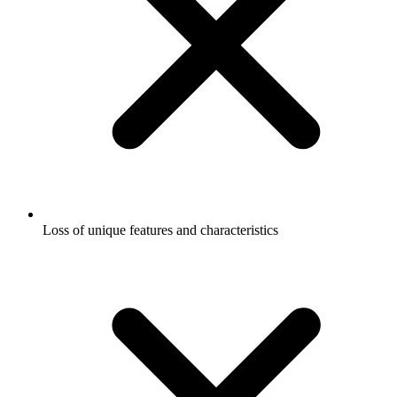
Loss of unique features and characteristics