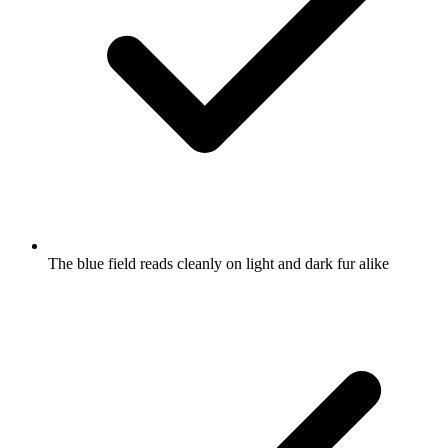
The blue field reads cleanly on light and dark fur alike