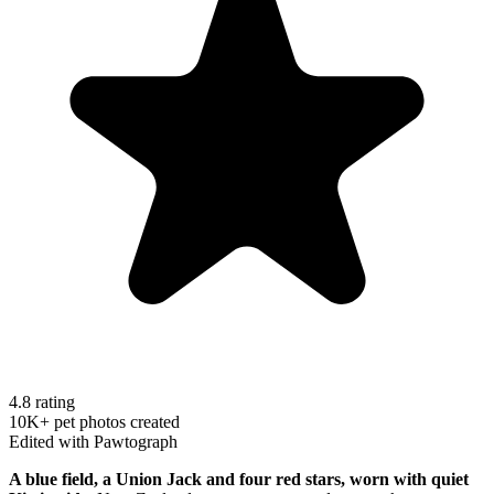
4.8 rating
10K+ pet photos created
Edited with Pawtograph
A blue field, a Union Jack and four red stars, worn with quiet