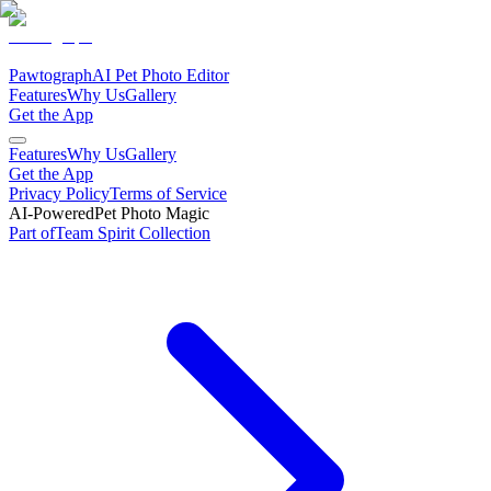
Pawtograph
AI Pet Photo Editor
Features
Why Us
Gallery
Get the App
Features
Why Us
Gallery
Get the App
Privacy Policy
Terms of Service
AI-Powered
Pet Photo Magic
Part of
Team Spirit
Collection