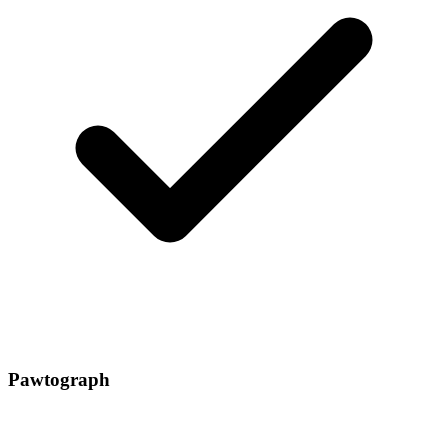
Pawtograph