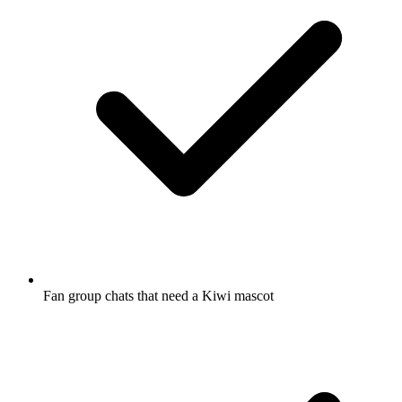
Fan group chats that need a Kiwi mascot