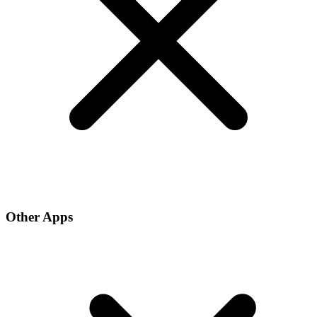
Other Apps