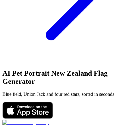
AI Pet Portrait
New Zealand Flag
Generator
Blue field, Union Jack and four red stars, sorted in seconds