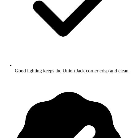
Good lighting keeps the Union Jack corner crisp and clean