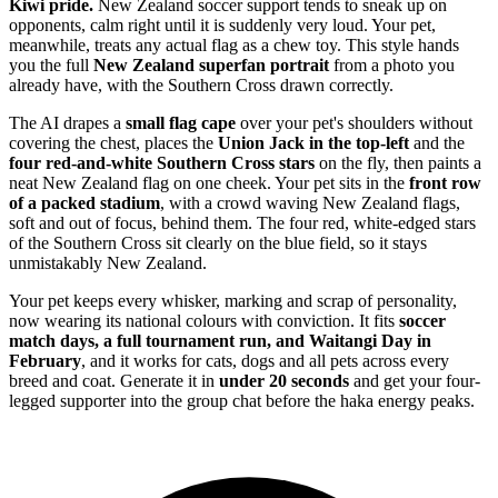
Kiwi pride.
New Zealand soccer support tends to sneak up on
opponents, calm right until it is suddenly very loud. Your pet,
meanwhile, treats any actual flag as a chew toy. This style hands
you the full
New Zealand superfan portrait
from a photo you
already have, with the Southern Cross drawn correctly.
The AI drapes a
small flag cape
over your pet's shoulders without
covering the chest, places the
Union Jack in the top-left
and the
four red-and-white Southern Cross stars
on the fly, then paints a
neat New Zealand flag on one cheek. Your pet sits in the
front row
of a packed stadium
, with a crowd waving New Zealand flags,
soft and out of focus, behind them. The four red, white-edged stars
of the Southern Cross sit clearly on the blue field, so it stays
unmistakably New Zealand.
Your pet keeps every whisker, marking and scrap of personality,
now wearing its national colours with conviction. It fits
soccer
match days, a full tournament run, and Waitangi Day in
February
, and it works for cats, dogs and all pets across every
breed and coat. Generate it in
under 20 seconds
and get your four-
legged supporter into the group chat before the haka energy peaks.