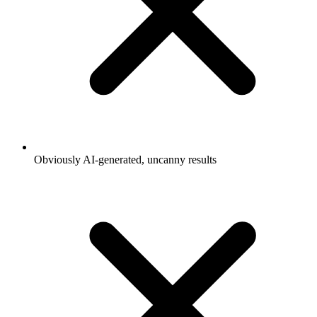
Obviously AI-generated, uncanny results