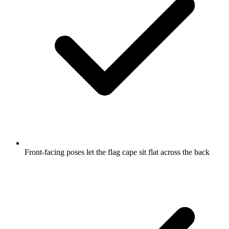
Front-facing poses let the flag cape sit flat across the back