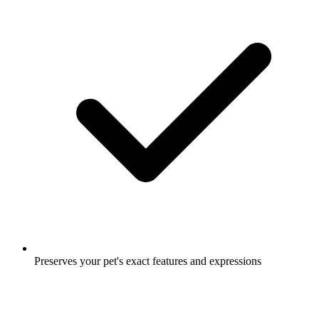
Preserves your pet's exact features and expressions