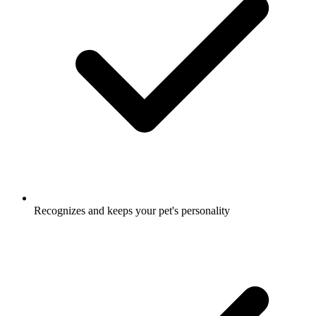
Recognizes and keeps your pet's personality