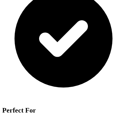
Perfect For