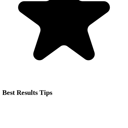
Best Results Tips