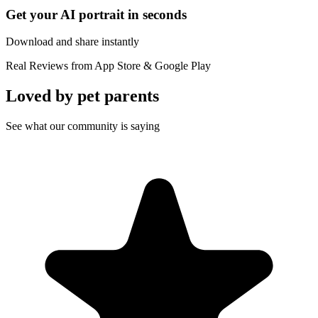
Get your AI portrait in seconds
Download and share instantly
Real Reviews from App Store & Google Play
Loved by
pet parents
See what our community is saying