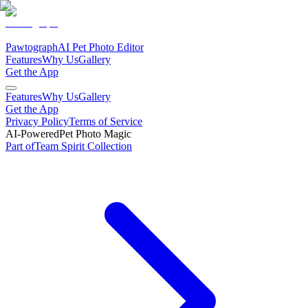
Pawtograph
AI Pet Photo Editor
Features
Why Us
Gallery
Get the App
Features
Why Us
Gallery
Get the App
Privacy Policy
Terms of Service
AI-Powered
Pet Photo Magic
Part of
Team Spirit
Collection