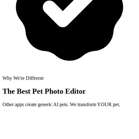
Why We're Different
The Best
Pet Photo Editor
Other apps create generic AI pets. We transform YOUR pet.