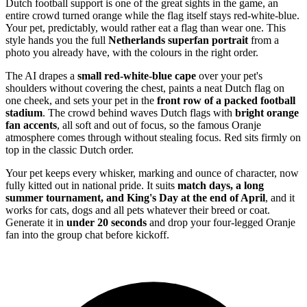
Dutch football support is one of the great sights in the game, an
entire crowd turned orange while the flag itself stays red-white-blue.
Your pet, predictably, would rather eat a flag than wear one. This
style hands you the full
Netherlands superfan portrait
from a
photo you already have, with the colours in the right order.
The AI drapes a
small red-white-blue cape
over your pet's
shoulders without covering the chest, paints a neat Dutch flag on
one cheek, and sets your pet in the
front row of a packed football
stadium
. The crowd behind waves Dutch flags with
bright orange
fan accents
, all soft and out of focus, so the famous Oranje
atmosphere comes through without stealing focus. Red sits firmly on
top in the classic Dutch order.
Your pet keeps every whisker, marking and ounce of character, now
fully kitted out in national pride. It suits
match days, a long
summer tournament, and King's Day at the end of April
, and it
works for cats, dogs and all pets whatever their breed or coat.
Generate it in
under 20 seconds
and drop your four-legged Oranje
fan into the group chat before kickoff.