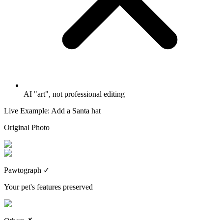
AI "art", not professional editing
Live Example: Add a Santa hat
Original Photo
Pawtograph
✓
Your pet's features preserved