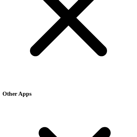
Other Apps