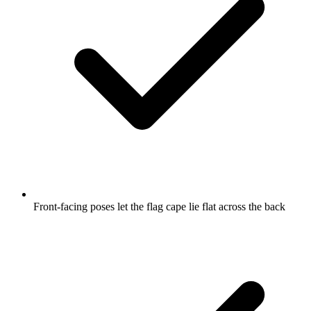
Front-facing poses let the flag cape lie flat across the back