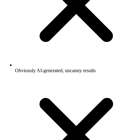
Obviously AI-generated, uncanny results