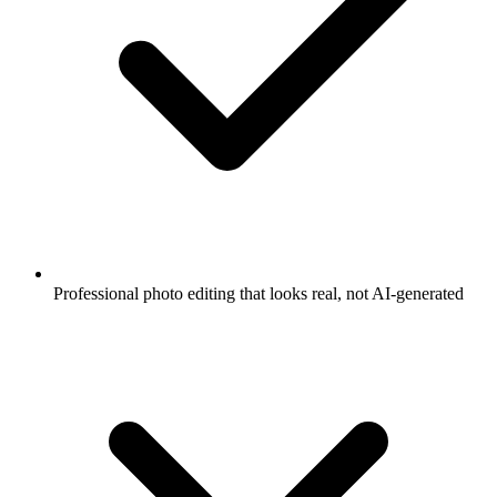
Professional photo editing that looks real, not AI-generated