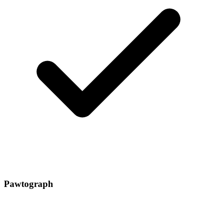
Pawtograph