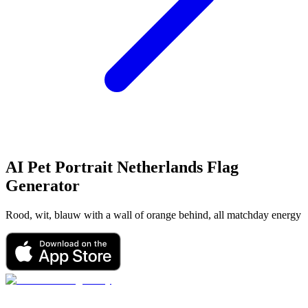
AI Pet Portrait
Netherlands Flag
Generator
Rood, wit, blauw with a wall of orange behind, all matchday energy