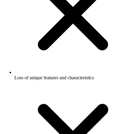
Loss of unique features and characteristics