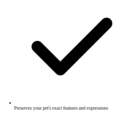
Preserves your pet's exact features and expressions