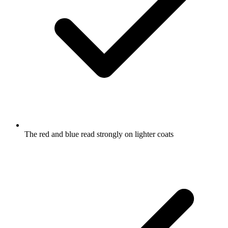
The red and blue read strongly on lighter coats