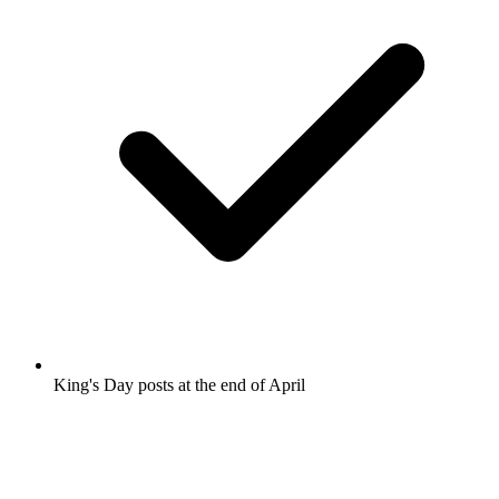
King's Day posts at the end of April