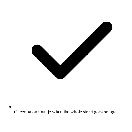
Cheering on Oranje when the whole street goes orange