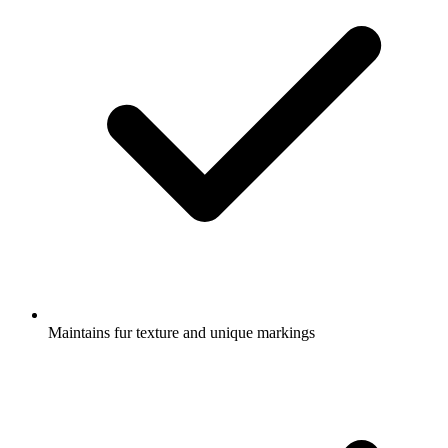
Maintains fur texture and unique markings