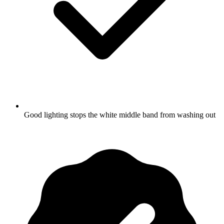
Good lighting stops the white middle band from washing out