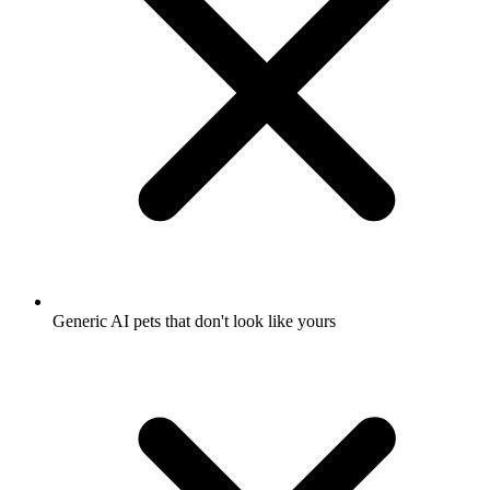
Generic AI pets that don't look like yours