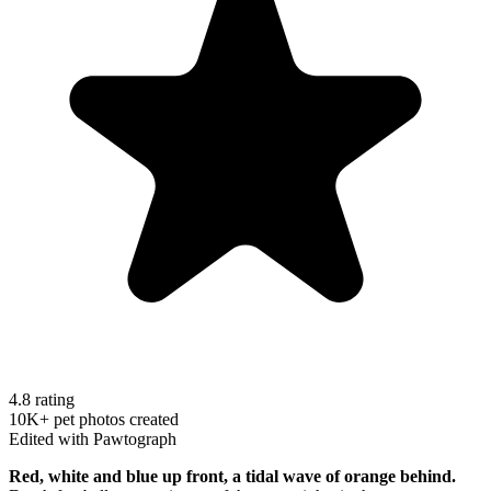
4.8 rating
10K+ pet photos created
Edited with Pawtograph
Red, white and blue up front, a tidal wave of orange behind.