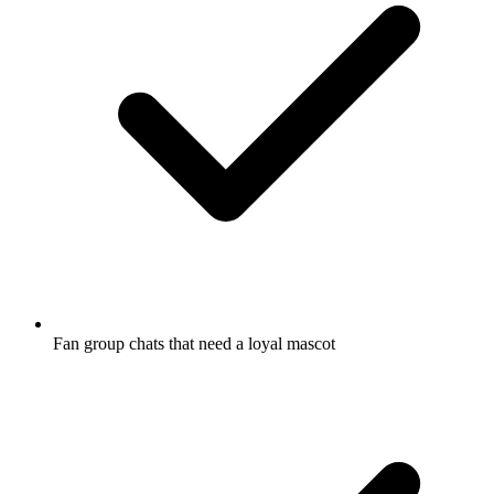
Fan group chats that need a loyal mascot