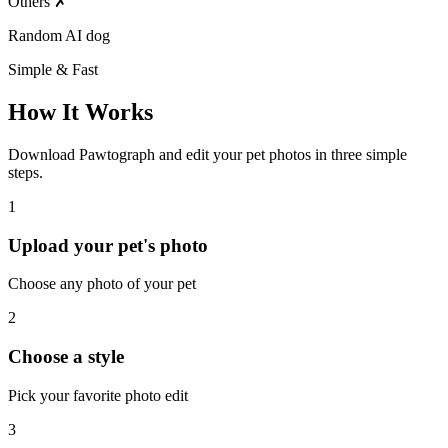
Others
✗
Random AI dog
Simple & Fast
How It Works
Download Pawtograph and edit your pet photos in three simple
steps.
1
Upload your pet's photo
Choose any photo of your pet
2
Choose a style
Pick your favorite photo edit
3