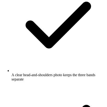
A clear head-and-shoulders photo keeps the three bands
separate