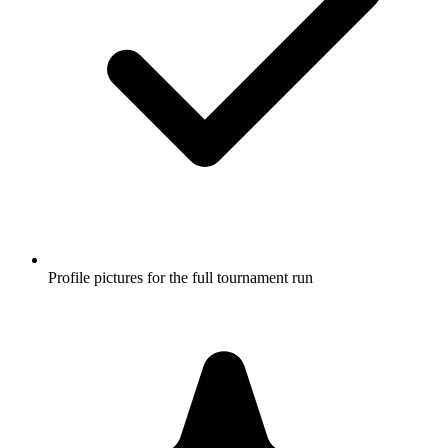
Profile pictures for the full tournament run