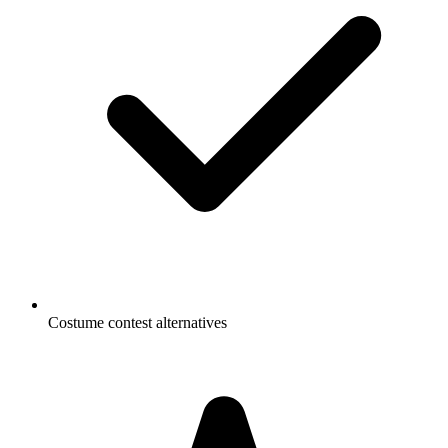
Costume contest alternatives