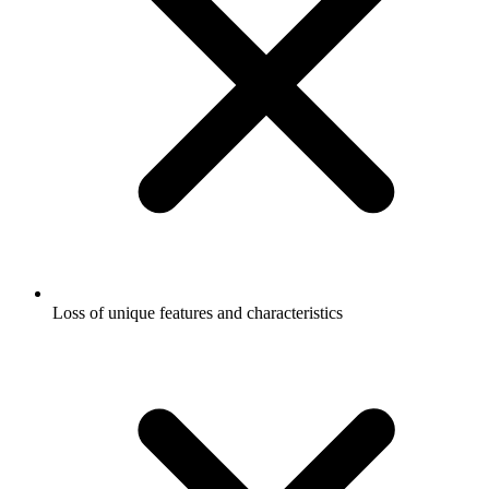
Loss of unique features and characteristics