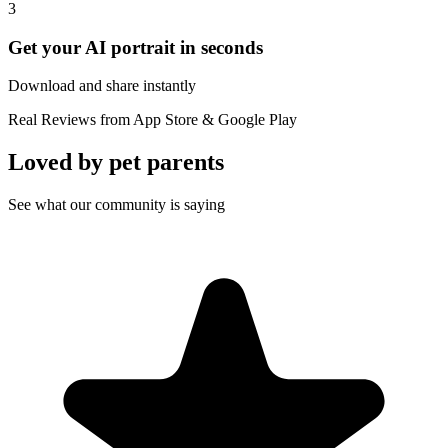
3
Get your AI portrait in seconds
Download and share instantly
Real Reviews from App Store & Google Play
Loved by
pet parents
See what our community is saying