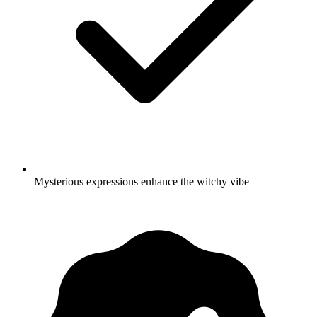
Mysterious expressions enhance the witchy vibe