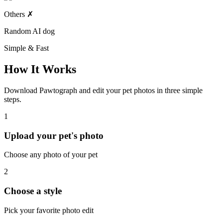
Others
✗
Random AI dog
Simple & Fast
How It Works
Download Pawtograph and edit your pet photos in three simple
steps.
1
Upload your pet's photo
Choose any photo of your pet
2
Choose a style
Pick your favorite photo edit