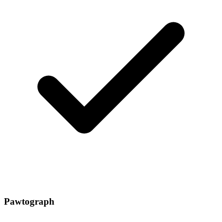
Pawtograph