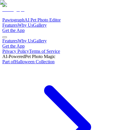
Pawtograph
AI Pet Photo Editor
Features
Why Us
Gallery
Get the App
Features
Why Us
Gallery
Get the App
Privacy Policy
Terms of Service
AI-Powered
Pet Photo Magic
Part of
Halloween
Collection