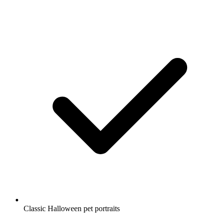
Classic Halloween pet portraits