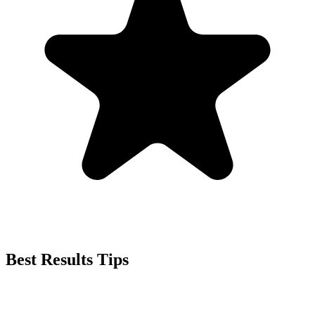
Best Results Tips