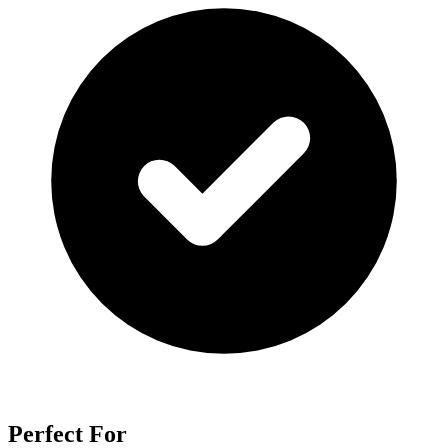
Perfect For