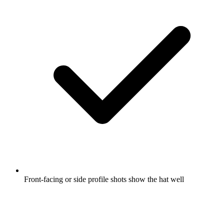
Front-facing or side profile shots show the hat well