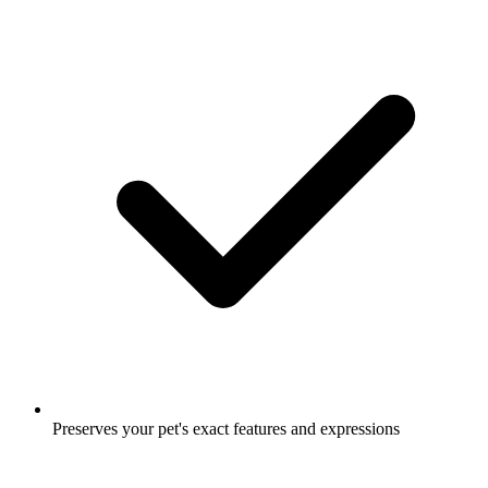
Preserves your pet's exact features and expressions