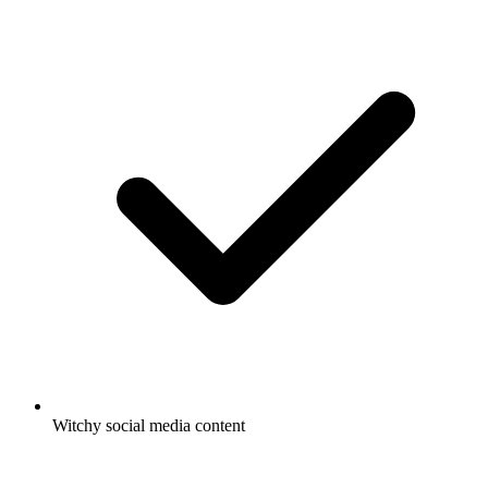
Witchy social media content