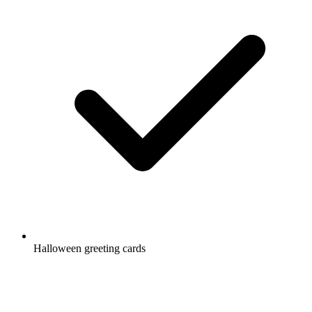
Halloween greeting cards