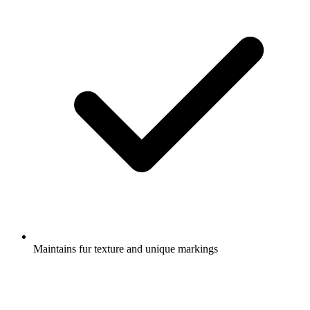
Maintains fur texture and unique markings