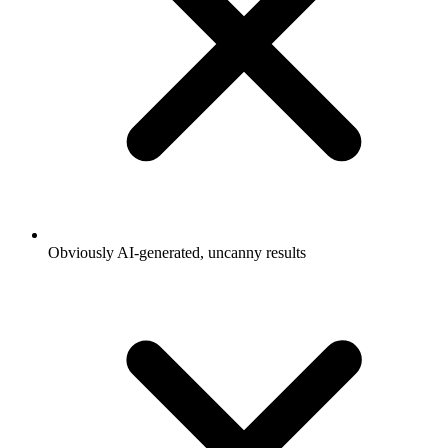
Obviously AI-generated, uncanny results