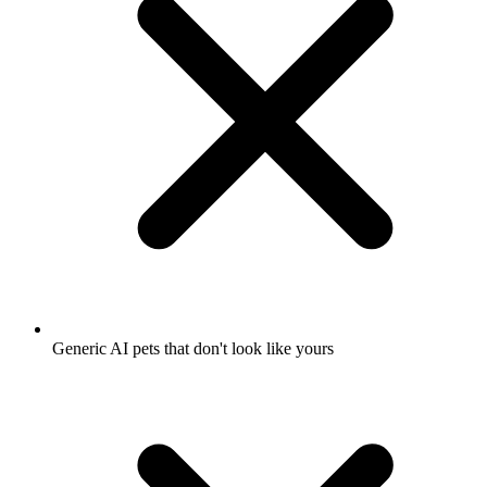
Generic AI pets that don't look like yours