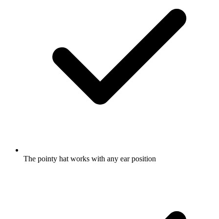
The pointy hat works with any ear position