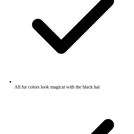
All fur colors look magical with the black hat