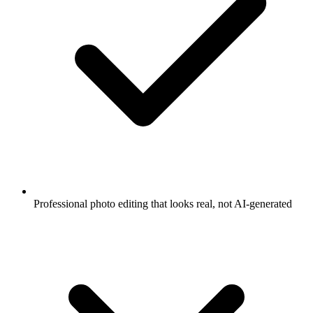
Professional photo editing that looks real, not AI-generated