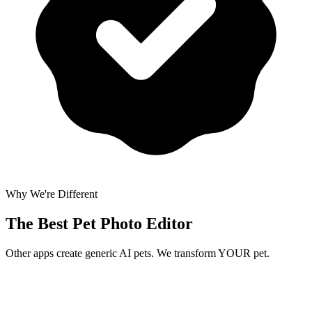
Why We're Different
The Best
Pet Photo Editor
Other apps create generic AI pets. We transform YOUR pet.