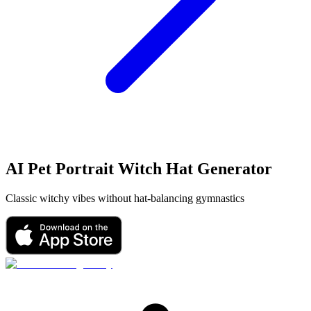
AI Pet Portrait
Witch Hat
Generator
Classic witchy vibes without hat-balancing gymnastics