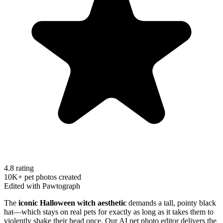
4.8 rating
10K+ pet photos created
Edited with Pawtograph
The
iconic Halloween witch aesthetic
demands a tall, pointy black
hat—which stays on real pets for exactly as long as it takes them to
violently shake their head once. Our AI pet photo editor delivers the