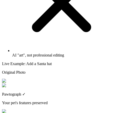
AI "art", not professional editing
Live Example: Add a Santa hat
Original Photo
Pawtograph
✓
Your pet's features preserved