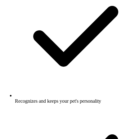
Recognizes and keeps your pet's personality