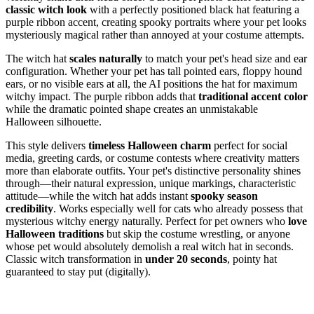
classic witch look
with a perfectly positioned black hat featuring a
purple ribbon accent, creating spooky portraits where your pet looks
mysteriously magical rather than annoyed at your costume attempts.
The witch hat
scales naturally
to match your pet's head size and ear
configuration. Whether your pet has tall pointed ears, floppy hound
ears, or no visible ears at all, the AI positions the hat for maximum
witchy impact. The purple ribbon adds that
traditional accent color
while the dramatic pointed shape creates an unmistakable
Halloween silhouette.
This style delivers
timeless Halloween charm
perfect for social
media, greeting cards, or costume contests where creativity matters
more than elaborate outfits. Your pet's distinctive personality shines
through—their natural expression, unique markings, characteristic
attitude—while the witch hat adds instant
spooky season
credibility
. Works especially well for cats who already possess that
mysterious witchy energy naturally. Perfect for pet owners who
love
Halloween traditions
but skip the costume wrestling, or anyone
whose pet would absolutely demolish a real witch hat in seconds.
Classic witch transformation in
under 20 seconds
, pointy hat
guaranteed to stay put (digitally).