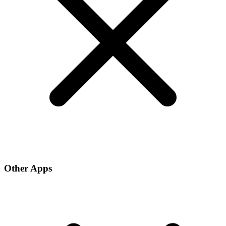
Other Apps