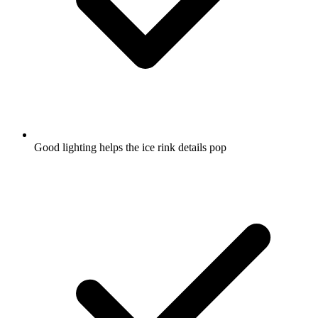
Good lighting helps the ice rink details pop