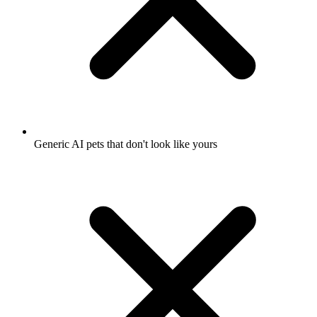
Generic AI pets that don't look like yours