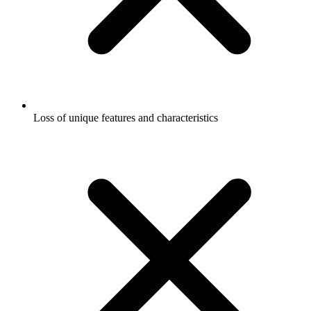
Loss of unique features and characteristics