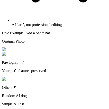
AI "art", not professional editing
Live Example: Add a Santa hat
Original Photo
Pawtograph
✓
Your pet's features preserved
Others
✗
Random AI dog
Simple & Fast