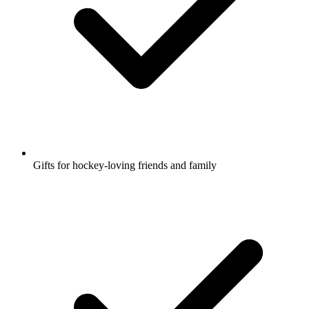
Gifts for hockey-loving friends and family