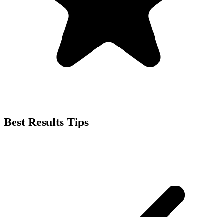
Best Results Tips