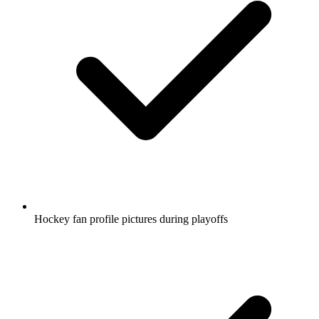
Hockey fan profile pictures during playoffs