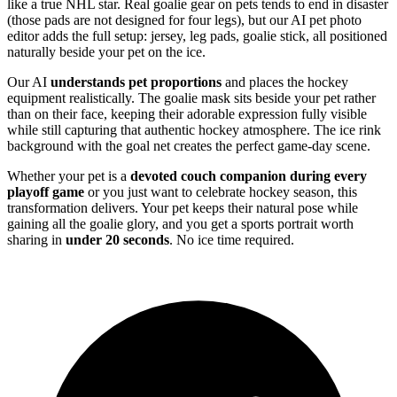
like a true NHL star. Real goalie gear on pets tends to end in disaster
(those pads are not designed for four legs), but our AI pet photo
editor adds the full setup: jersey, leg pads, goalie stick, all positioned
naturally beside your pet on the ice.
Our AI
understands pet proportions
and places the hockey
equipment realistically. The goalie mask sits beside your pet rather
than on their face, keeping their adorable expression fully visible
while still capturing that authentic hockey atmosphere. The ice rink
background with the goal net creates the perfect game-day scene.
Whether your pet is a
devoted couch companion during every
playoff game
or you just want to celebrate hockey season, this
transformation delivers. Your pet keeps their natural pose while
gaining all the goalie glory, and you get a sports portrait worth
sharing in
under 20 seconds
. No ice time required.