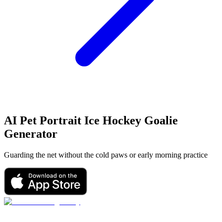
AI Pet Portrait
Ice Hockey Goalie
Generator
Guarding the net without the cold paws or early morning practice