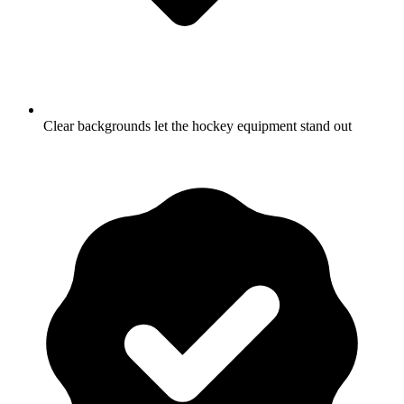
Clear backgrounds let the hockey equipment stand out