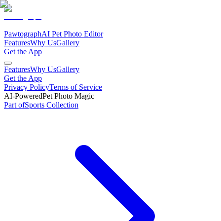
Pawtograph
AI Pet Photo Editor
Features
Why Us
Gallery
Get the App
Features
Why Us
Gallery
Get the App
Privacy Policy
Terms of Service
AI-Powered
Pet Photo Magic
Part of
Sports
Collection