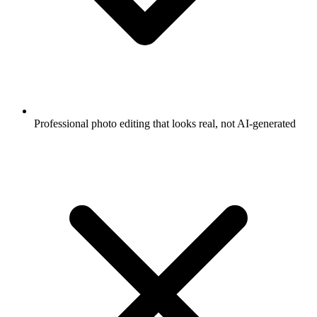
Professional photo editing that looks real, not AI-generated