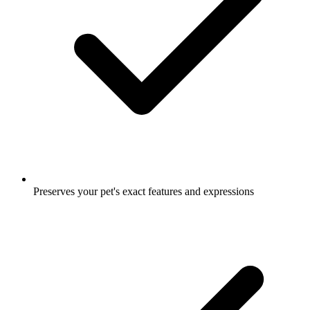
Preserves your pet's exact features and expressions