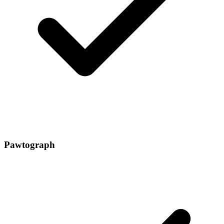
Pawtograph