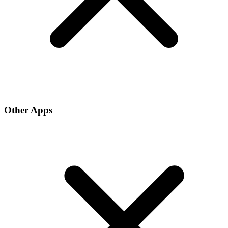
Other Apps