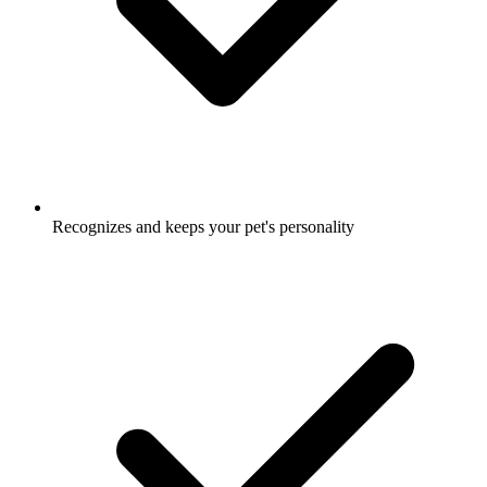
Recognizes and keeps your pet's personality