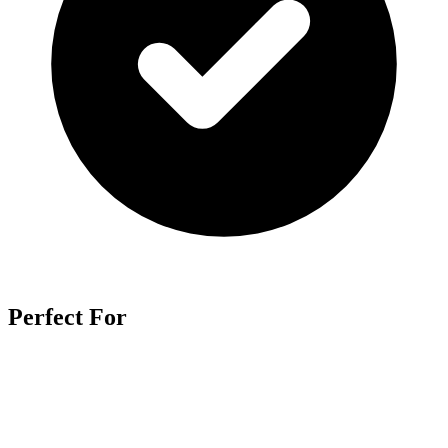
Perfect For