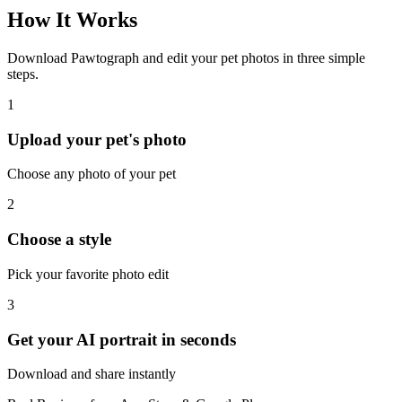
How It Works
Download Pawtograph and edit your pet photos in three simple
steps.
1
Upload your pet's photo
Choose any photo of your pet
2
Choose a style
Pick your favorite photo edit
3
Get your AI portrait in seconds
Download and share instantly