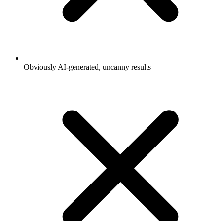
Obviously AI-generated, uncanny results