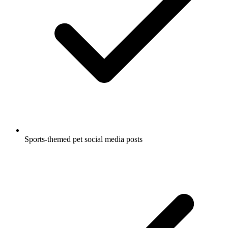
Sports-themed pet social media posts