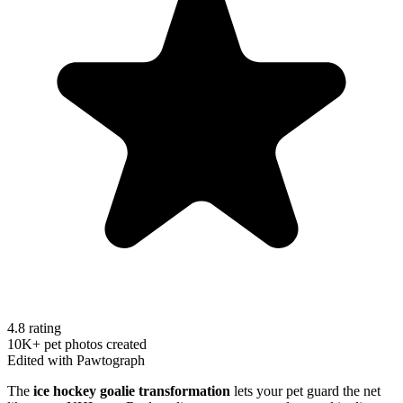
4.8 rating
10K+ pet photos created
Edited with Pawtograph
The
ice hockey goalie transformation
lets your pet guard the net