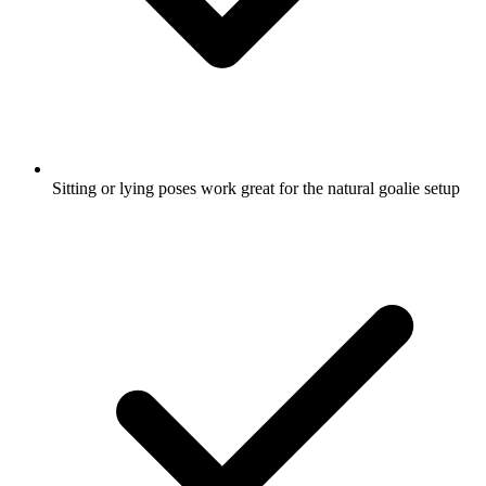
Sitting or lying poses work great for the natural goalie setup