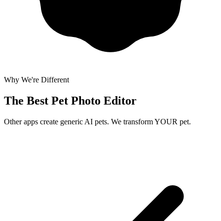
Why We're Different
The Best
Pet Photo Editor
Other apps create generic AI pets. We transform YOUR pet.