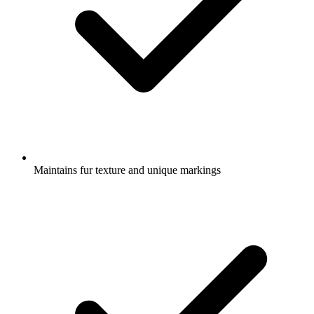
Maintains fur texture and unique markings