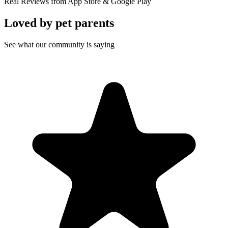
Real Reviews from App Store & Google Play
Loved by
pet parents
See what our community is saying