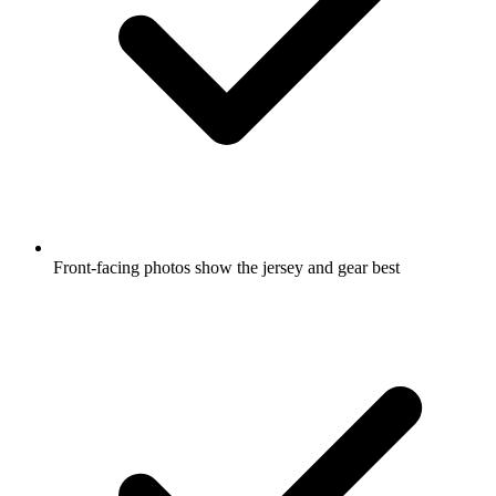
Front-facing photos show the jersey and gear best