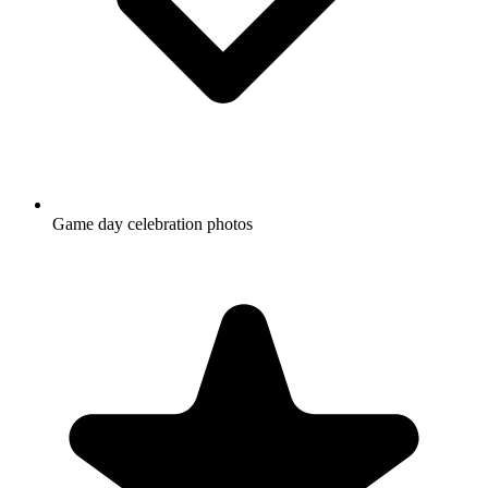
Game day celebration photos