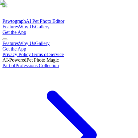
Pawtograph
AI Pet Photo Editor
Features
Why Us
Gallery
Get the App
Features
Why Us
Gallery
Get the App
Privacy Policy
Terms of Service
AI-Powered
Pet Photo Magic
Part of
Professions
Collection