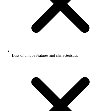
Loss of unique features and characteristics