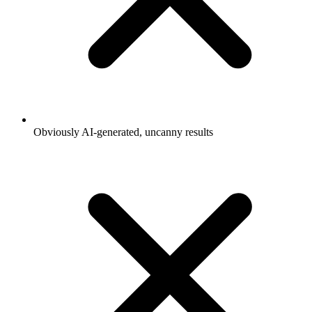
Obviously AI-generated, uncanny results