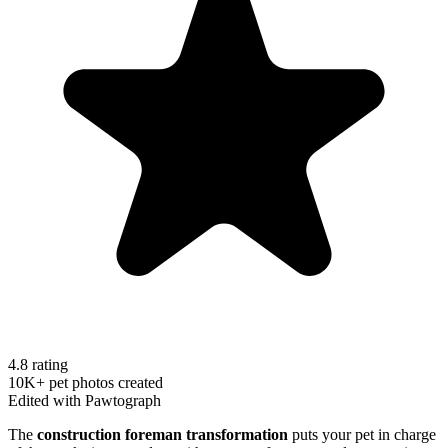
4.8 rating
10K+ pet photos created
Edited with Pawtograph
The
construction foreman transformation
puts your pet in charge