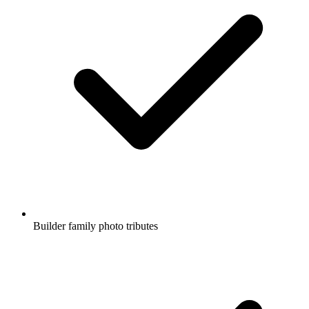
Builder family photo tributes