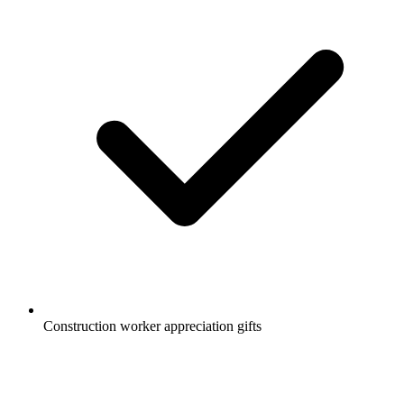
Construction worker appreciation gifts