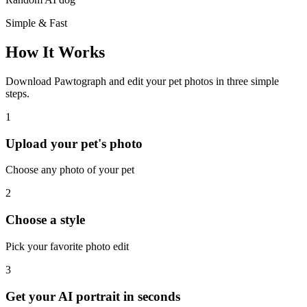
Simple & Fast
How It Works
Download Pawtograph and edit your pet photos in three simple
steps.
1
Upload your pet's photo
Choose any photo of your pet
2
Choose a style
Pick your favorite photo edit
3
Get your AI portrait in seconds