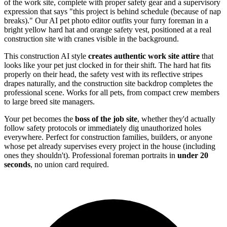
of the work site, complete with proper safety gear and a supervisory
expression that says "this project is behind schedule (because of nap
breaks)." Our AI pet photo editor outfits your furry foreman in a
bright yellow hard hat and orange safety vest, positioned at a real
construction site with cranes visible in the background.
This construction AI style
creates authentic work site attire
that
looks like your pet just clocked in for their shift. The hard hat fits
properly on their head, the safety vest with its reflective stripes
drapes naturally, and the construction site backdrop completes the
professional scene. Works for all pets, from compact crew members
to large breed site managers.
Your pet becomes the
boss of the job site
, whether they'd actually
follow safety protocols or immediately dig unauthorized holes
everywhere. Perfect for construction families, builders, or anyone
whose pet already supervises every project in the house (including
ones they shouldn't). Professional foreman portraits in
under 20
seconds
, no union card required.