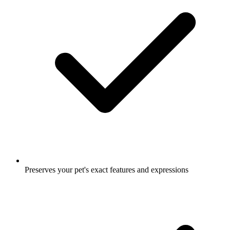
Preserves your pet's exact features and expressions