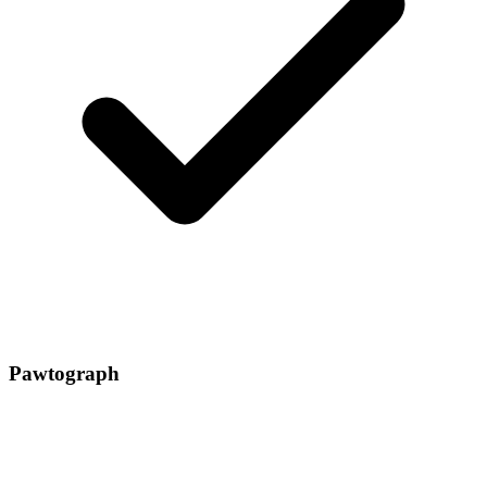
Pawtograph