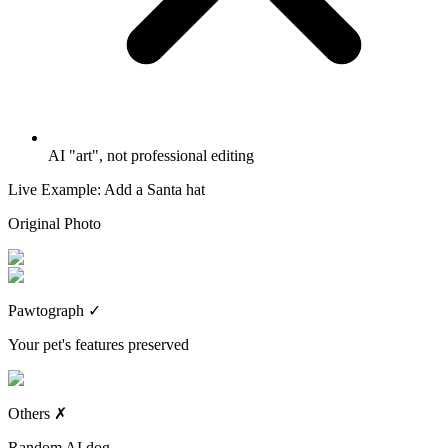
AI "art", not professional editing
Live Example: Add a Santa hat
Original Photo
Pawtograph
✓
Your pet's features preserved
Others
✗
Random AI dog