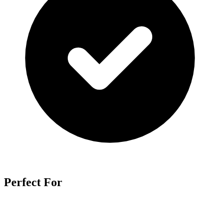
Perfect For