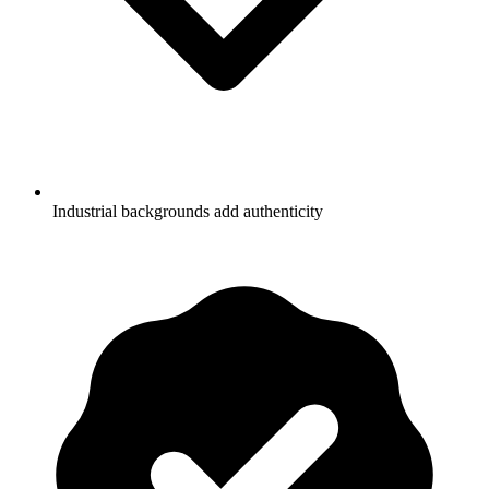
Industrial backgrounds add authenticity