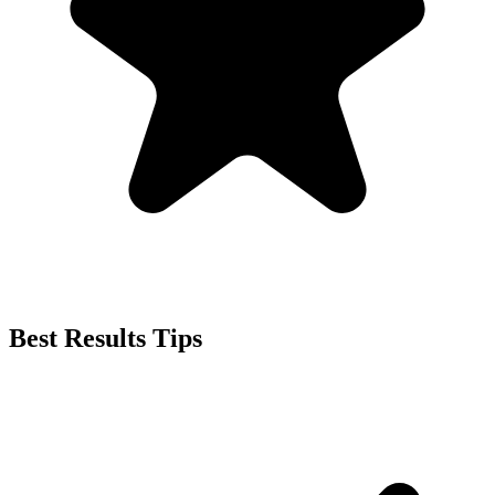
Best Results Tips