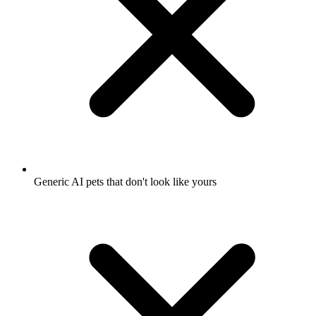
Generic AI pets that don't look like yours