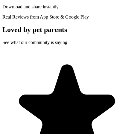
Download and share instantly
Real Reviews from App Store & Google Play
Loved by
pet parents
See what our community is saying