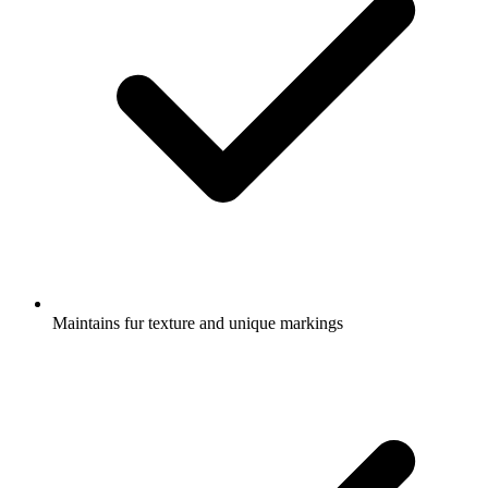
Maintains fur texture and unique markings