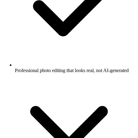
Professional photo editing that looks real, not AI-generated