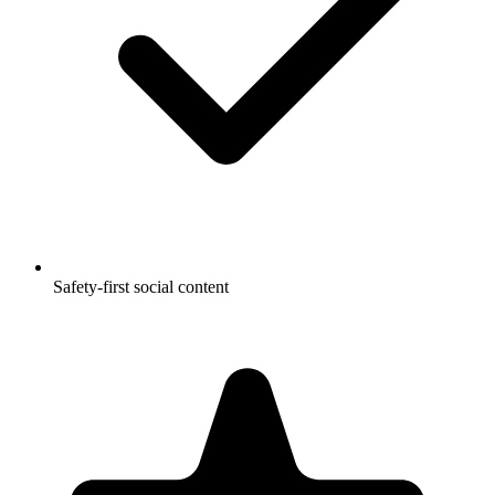
Safety-first social content