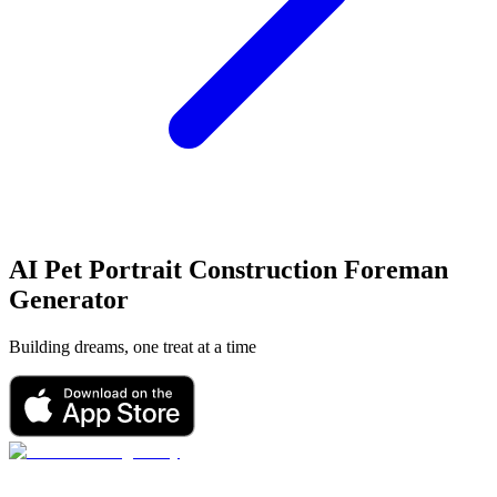
AI Pet Portrait
Construction Foreman
Generator
Building dreams, one treat at a time