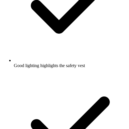
Good lighting highlights the safety vest