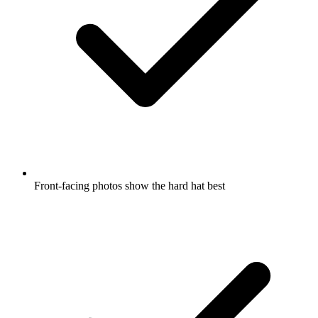
Front-facing photos show the hard hat best