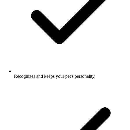
Recognizes and keeps your pet's personality