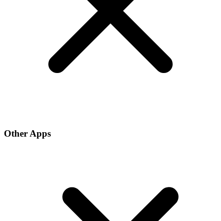
Other Apps