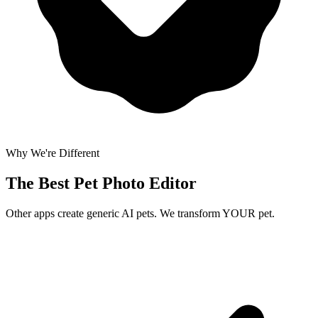
Why We're Different
The Best
Pet Photo Editor
Other apps create generic AI pets. We transform YOUR pet.