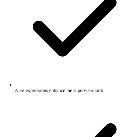
Alert expressions enhance the supervisor look