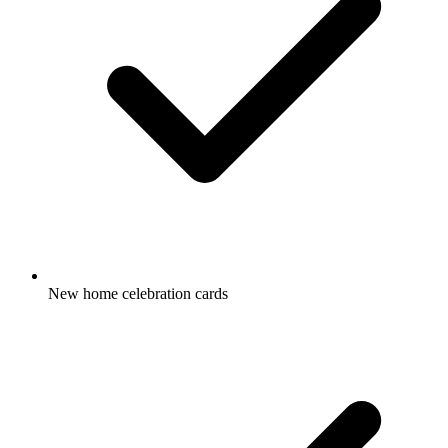
New home celebration cards