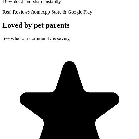
Download and share instantly
Real Reviews from App Store & Google Play
Loved by
pet parents
See what our community is saying