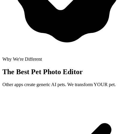
Why We're Different
The Best
Pet Photo Editor
Other apps create generic AI pets. We transform YOUR pet.