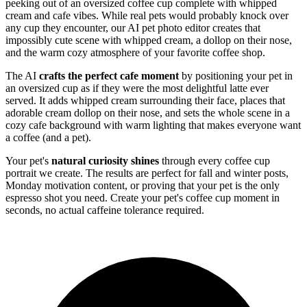
peeking out of an oversized coffee cup complete with whipped
cream and cafe vibes. While real pets would probably knock over
any cup they encounter, our AI pet photo editor creates that
impossibly cute scene with whipped cream, a dollop on their nose,
and the warm cozy atmosphere of your favorite coffee shop.
The AI
crafts the perfect cafe moment
by positioning your pet in
an oversized cup as if they were the most delightful latte ever
served. It adds whipped cream surrounding their face, places that
adorable cream dollop on their nose, and sets the whole scene in a
cozy cafe background with warm lighting that makes everyone want
a coffee (and a pet).
Your pet's
natural curiosity shines
through every coffee cup
portrait we create. The results are perfect for fall and winter posts,
Monday motivation content, or proving that your pet is the only
espresso shot you need. Create your pet's coffee cup moment in
seconds, no actual caffeine tolerance required.