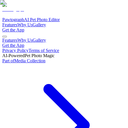
Pawtograph
AI Pet Photo Editor
Features
Why Us
Gallery
Get the App
Features
Why Us
Gallery
Get the App
Privacy Policy
Terms of Service
AI-Powered
Pet Photo Magic
Part of
Media
Collection