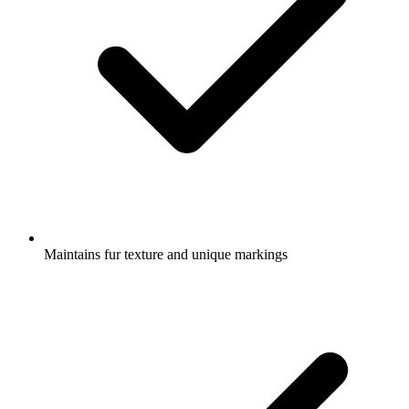
Maintains fur texture and unique markings