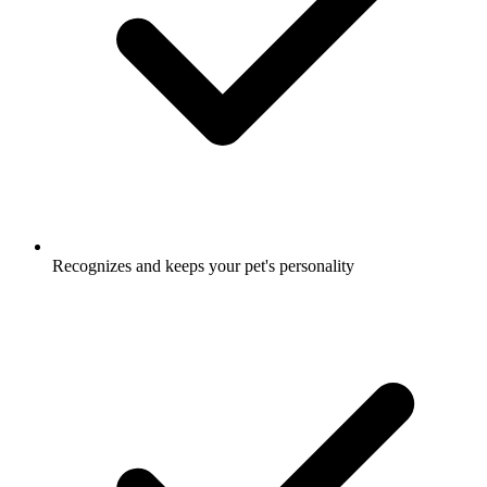
Recognizes and keeps your pet's personality