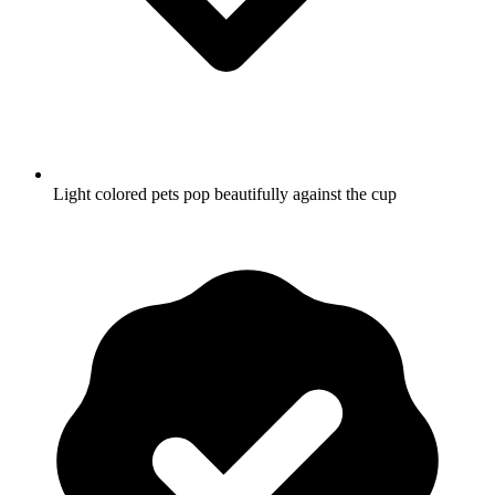
Light colored pets pop beautifully against the cup