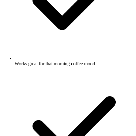
Works great for that morning coffee mood