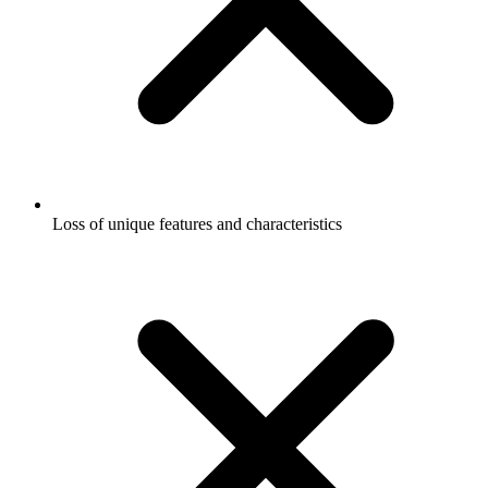
Loss of unique features and characteristics