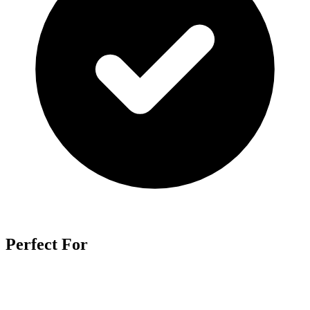
Perfect For