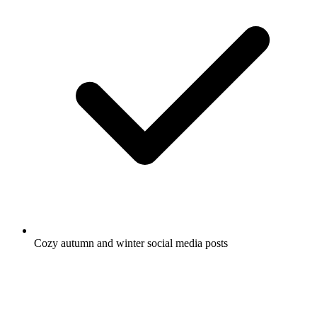
Cozy autumn and winter social media posts