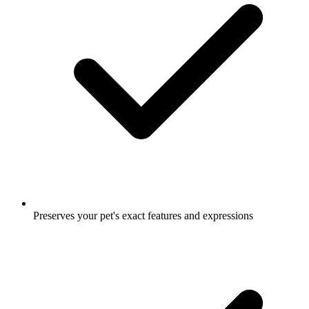
Preserves your pet's exact features and expressions