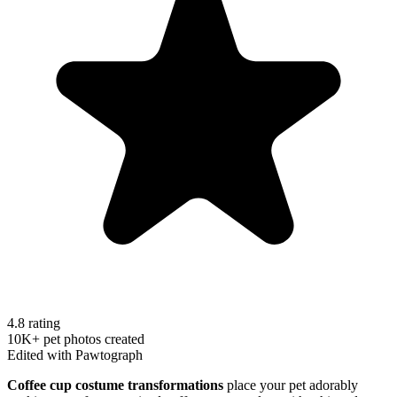
4.8 rating
10K+ pet photos created
Edited with Pawtograph
Coffee cup costume transformations
place your pet adorably