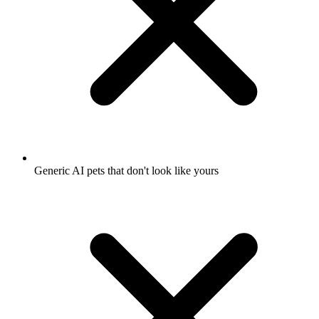
Generic AI pets that don't look like yours