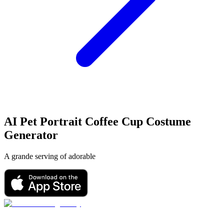
AI Pet Portrait
Coffee Cup Costume
Generator
A grande serving of adorable