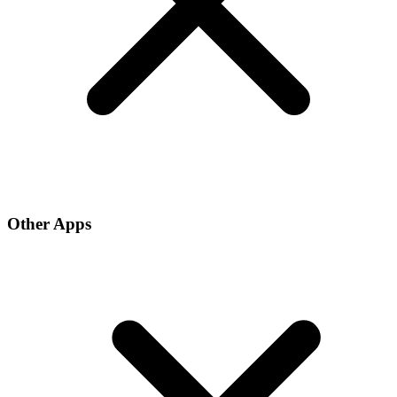
Other Apps