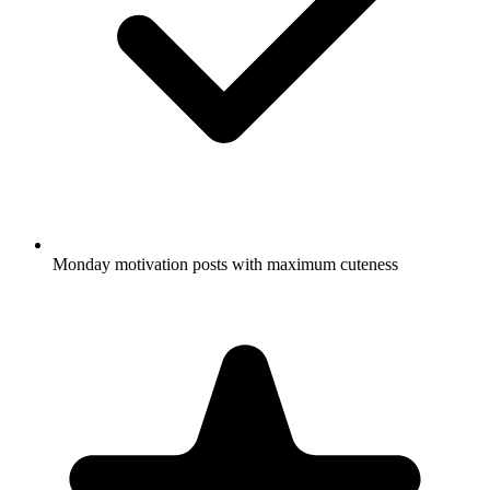
Monday motivation posts with maximum cuteness