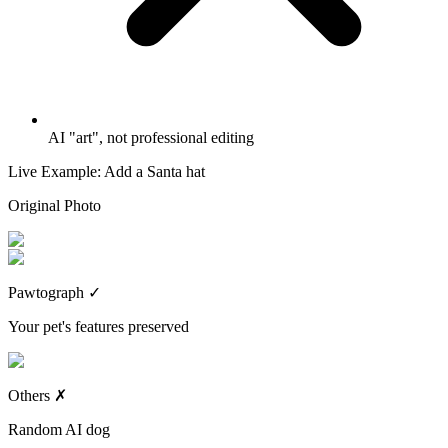
AI "art", not professional editing
Live Example: Add a Santa hat
Original Photo
Pawtograph
✓
Your pet's features preserved
Others
✗
Random AI dog