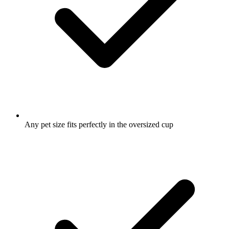
Any pet size fits perfectly in the oversized cup