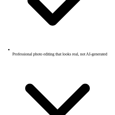
Professional photo editing that looks real, not AI-generated