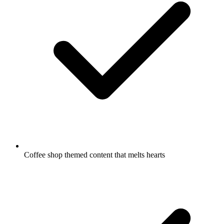
Coffee shop themed content that melts hearts