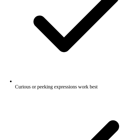
Curious or peeking expressions work best