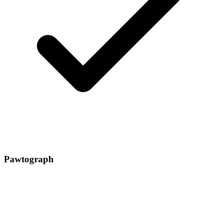
Pawtograph