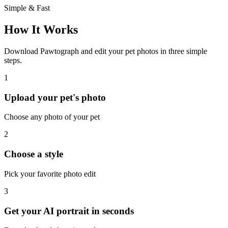
Simple & Fast
How It Works
Download Pawtograph and edit your pet photos in three simple
steps.
1
Upload your pet's photo
Choose any photo of your pet
2
Choose a style
Pick your favorite photo edit
3
Get your AI portrait in seconds