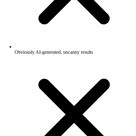
Obviously AI-generated, uncanny results