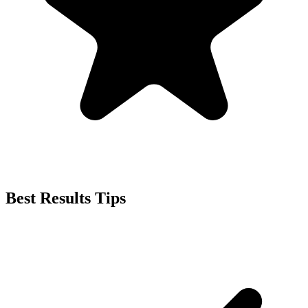
Best Results Tips