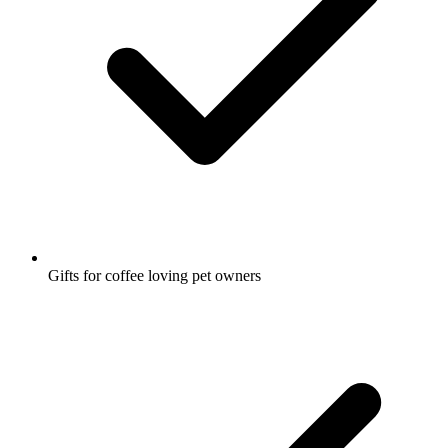
Gifts for coffee loving pet owners