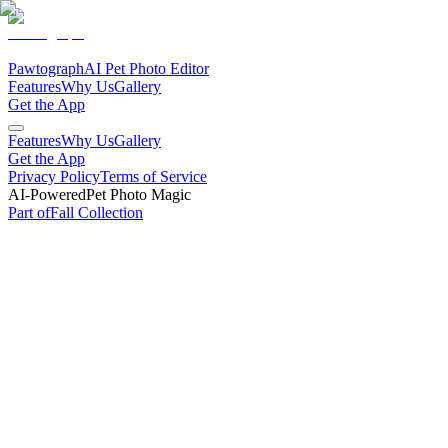
Pawtograph
AI Pet Photo Editor
Features
Why Us
Gallery
Get the App
Features
Why Us
Gallery
Get the App
Privacy Policy
Terms of Service
AI-Powered
Pet Photo Magic
Part of
Fall
Collection