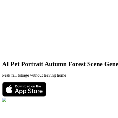
AI Pet Portrait
Autumn Forest Scene
Gene
Peak fall foliage without leaving home