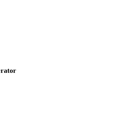
rator